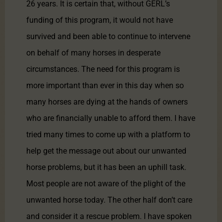
26 years. It is certain that, without GERL’s
funding of this program, it would not have
survived and been able to continue to intervene
on behalf of many horses in desperate
circumstances. The need for this program is
more important than ever in this day when so
many horses are dying at the hands of owners
who are financially unable to afford them. I have
tried many times to come up with a platform to
help get the message out about our unwanted
horse problems, but it has been an uphill task.
Most people are not aware of the plight of the
unwanted horse today. The other half don’t care
and consider it a rescue problem. I have spoken