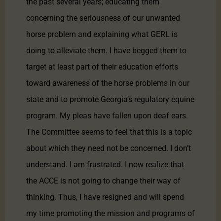
the past several years; educating them
concerning the seriousness of our unwanted
horse problem and explaining what GERL is
doing to alleviate them. I have begged them to
target at least part of their education efforts
toward awareness of the horse problems in our
state and to promote Georgia’s regulatory equine
program. My pleas have fallen upon deaf ears.
The Committee seems to feel that this is a topic
about which they need not be concerned. I don’t
understand. I am frustrated. I now realize that
the ACCE is not going to change their way of
thinking. Thus, I have resigned and will spend
my time promoting the mission and programs of