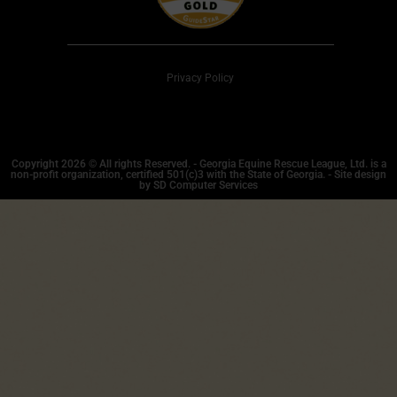
Privacy Policy
Copyright 2026 © All rights Reserved. - Georgia Equine Rescue League, Ltd. is a
non-profit organization, certified 501(c)3 with the State of Georgia. - Site design
by SD Computer Services