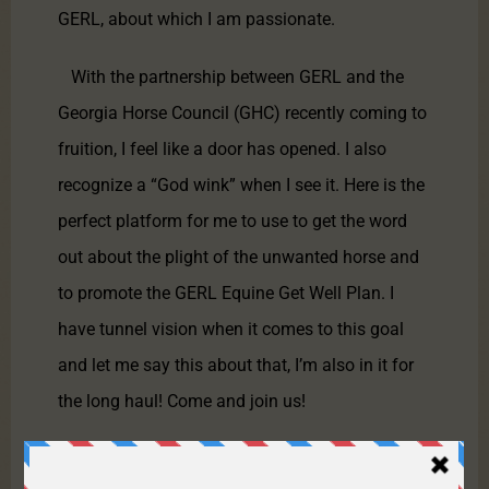
GERL, about which I am passionate.
With the partnership between GERL and the
Georgia Horse Council (GHC) recently coming to
fruition, I feel like a door has opened. I also
recognize a “God wink” when I see it. Here is the
perfect platform for me to use to get the word
out about the plight of the unwanted horse and
to promote the GERL Equine Get Well Plan. I
have tunnel vision when it comes to this goal
and let me say this about that, I’m also in it for
the long haul! Come and join us!