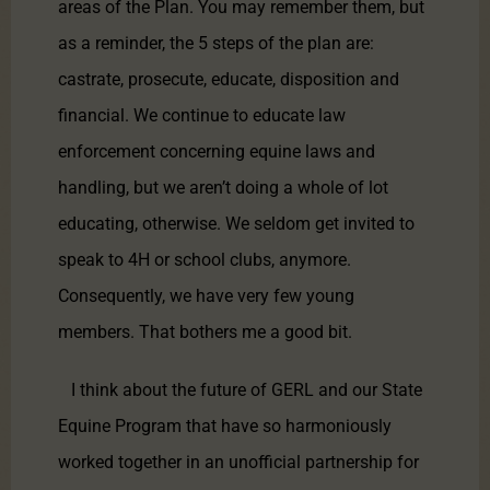
areas of the Plan. You may remember them, but
as a reminder, the 5 steps of the plan are:
castrate, prosecute, educate, disposition and
financial. We continue to educate law
enforcement concerning equine laws and
handling, but we aren’t doing a whole of lot
educating, otherwise. We seldom get invited to
speak to 4H or school clubs, anymore.
Consequently, we have very few young
members. That bothers me a good bit.
I think about the future of GERL and our State
Equine Program that have so harmoniously
worked together in an unofficial partnership for