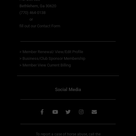
Bethlehem, Ga 30620
(770) 464-0138
or
fill out our Contact Form
>
Member Renewal/ View/Edit Profile
>
Business/Club Sponsor Membership
>
Member View
Current Billing
Social Media
To report a case of horse abuse, call the