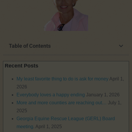
Table of Contents
Recent Posts
My least favorite thing to do is ask for money
April 1,
2026
Everybody loves a happy ending
January 1, 2026
More and more counties are reaching out…
July 1,
2025
Georgia Equine Rescue League (GERL) Board
meeting.
April 1, 2025