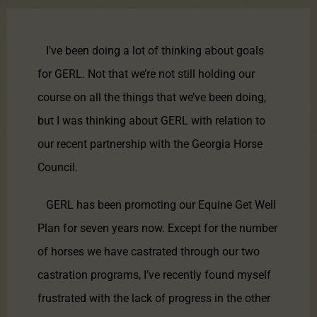
I’ve been doing a lot of thinking about goals
for GERL. Not that we’re not still holding our
course on all the things that we’ve been doing,
but I was thinking about GERL with relation to
our recent partnership with the Georgia Horse
Council.
GERL has been promoting our Equine Get Well
Plan for seven years now. Except for the number
of horses we have castrated through our two
castration programs, I’ve recently found myself
frustrated with the lack of progress in the other