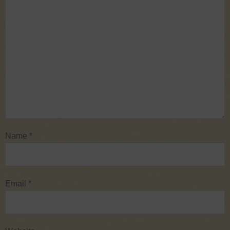
Name
*
Email
*