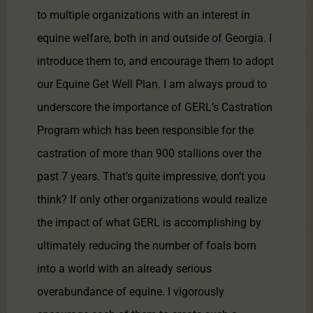
to multiple organizations with an interest in
equine welfare, both in and outside of Georgia. I
introduce them to, and encourage them to adopt
our Equine Get Well Plan. I am always proud to
underscore the importance of GERL’s Castration
Program which has been responsible for the
castration of more than 900 stallions over the
past 7 years. That’s quite impressive, don’t you
think? If only other organizations would realize
the impact of what GERL is accomplishing by
ultimately reducing the number of foals born
into a world with an already serious
overabundance of equine. I vigorously