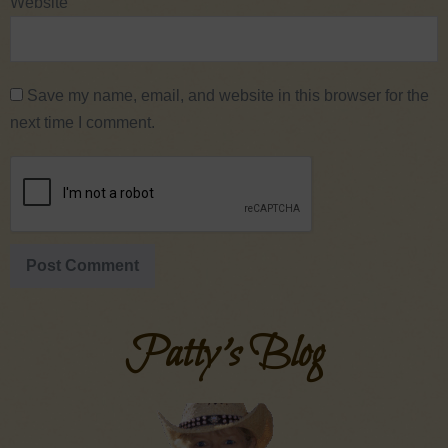
Website
Save my name, email, and website in this browser for the
next time I comment.
Patty's Blog