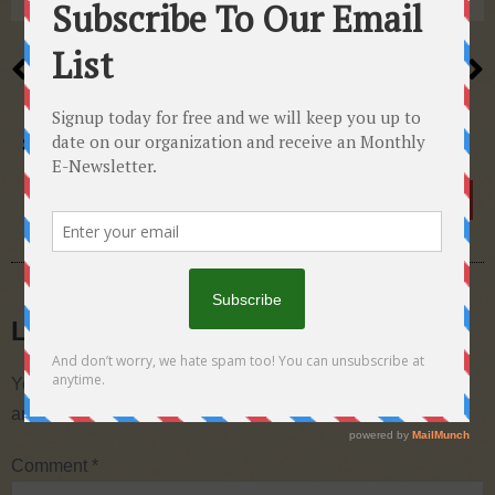
PREVIOUS
NEXT
A rash of hotline calls
Preparation for growth…
SHARE THIS POST
Leave a Reply
Your email address will not be published.
Required fields
are marked
*
Comment
*