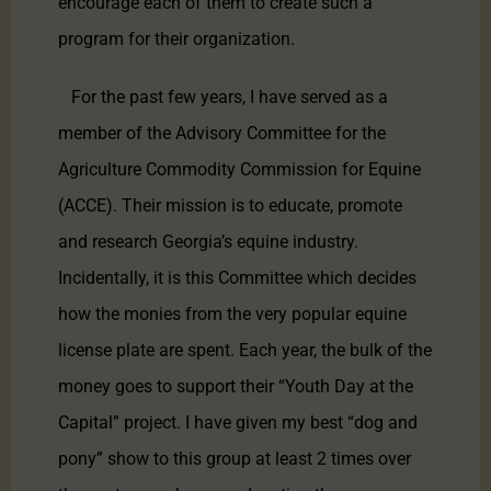
encourage each of them to create such a
program for their organization.
For the past few years, I have served as a
member of the Advisory Committee for the
Agriculture Commodity Commission for Equine
(ACCE). Their mission is to educate, promote
and research Georgia’s equine industry.
Incidentally, it is this Committee which decides
how the monies from the very popular equine
license plate are spent. Each year, the bulk of the
money goes to support their “Youth Day at the
Capital” project. I have given my best “dog and
pony” show to this group at least 2 times over