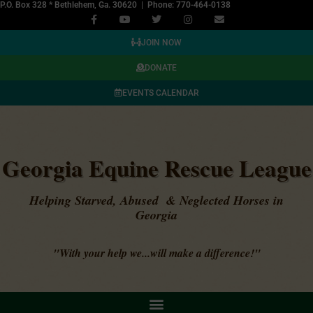
P.O. Box 328 * Bethlehem, Ga. 30620 | Phone: 770-464-0138
JOIN NOW
DONATE
EVENTS CALENDAR
Georgia Equine Rescue League
Helping Starved, Abused & Neglected Horses in
Georgia
"With your help we...will make a difference!"