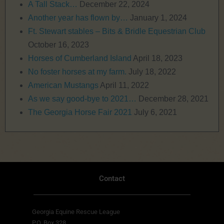
A Tall Stack…
December 22, 2024
Another year has flown by…
January 1, 2024
Ft. Stewart stables – Bits & Bridle Equestrian Club
October 16, 2023
Horses of Cumberland Island
April 18, 2023
No foster horses at my farm.
July 18, 2022
American Mustangs
April 11, 2022
As we say good-bye to 2021…
December 28, 2021
The Georgia Horse Fair 2021
July 6, 2021
Contact
Georgia Equine Rescue League
P.O. Box 328