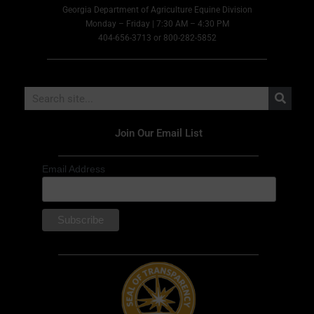
Georgia Department of Agriculture Equine Division
Monday – Friday | 7:30 AM – 4:30 PM
404-656-3713 or 800-282-5852
Join Our Email List
Email Address