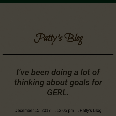
Patty's Blog
I’ve been doing a lot of
thinking about goals for
GERL.
December 15, 2017
,
12:05 pm
,
Patty's Blog