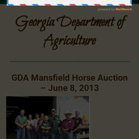
Georgia Department of
Agriculture
GDA Mansfield Horse Auction
– June 8, 2013