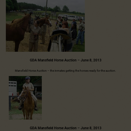
GDA Mansfield Horse Auction – June 8, 2013
Mansfield Horse Auction – the inmates getting the horses ready for the auction.
GDA Mansfield Horse Auction – June 8, 2013