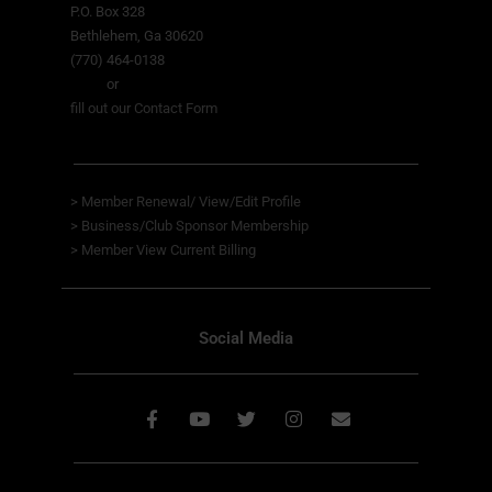
P.O. Box 328
Bethlehem, Ga 30620
(770) 464-0138
or
fill out our Contact Form
>
Member Renewal/ View/Edit Profile
>
Business/Club Sponsor Membership
>
Member View
Current Billing
Social Media