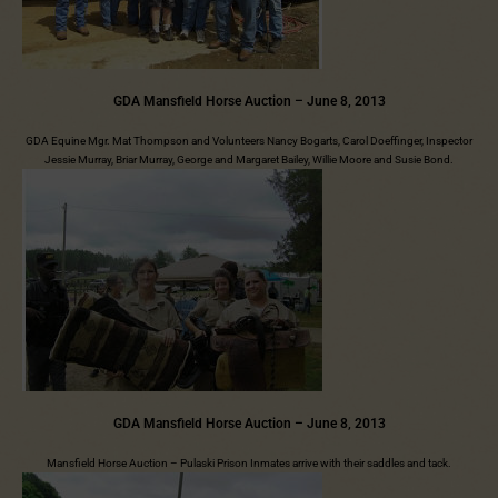
GDA Mansfield Horse Auction – June 8, 2013
GDA Equine Mgr. Mat Thompson and Volunteers Nancy Bogarts, Carol Doeffinger, Inspector
Jessie Murray, Briar Murray, George and Margaret Bailey, Willie Moore and Susie Bond.
GDA Mansfield Horse Auction – June 8, 2013
Mansfield Horse Auction – Pulaski Prison Inmates arrive with their saddles and tack.