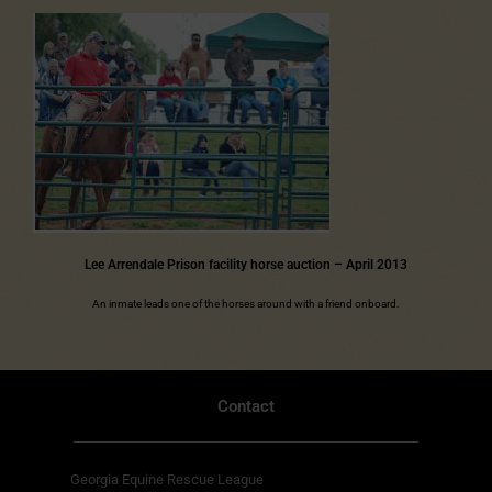
Lee Arrendale Prison facility horse auction – April 2013
An inmate leads one of the horses around with a friend onboard.
Contact
Georgia Equine Rescue League