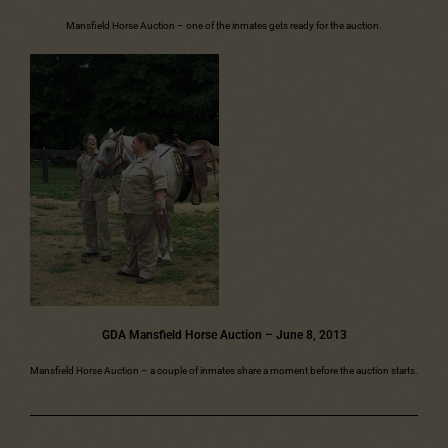
Mansfield Horse Auction – one of the inmates gets ready for the auction.
GDA Mansfield Horse Auction – June 8, 2013
Mansfield Horse Auction – a couple of inmates share a moment before the auction starts.