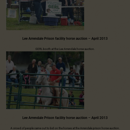
Lee Arrendale Prison facility horse auction – April 2013
GERL booth at the Lee Arrendale horse auction.
Lee Arrendale Prison facility horse auction – April 2013
A crowd of people came out to bid on the horses at the Arrendale prison horse auction.