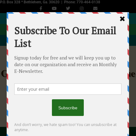
P.O. Box 328 * Bethlehem, Ga. 30620 | Phone: 770-464-0138
JOIN NOW
DONATE
EVENTS CALENDAR
Georgia Equine Rescue League
Helping Starved, Abused & Neglected Horses in
Georgia
"With your help we...will make a difference!"