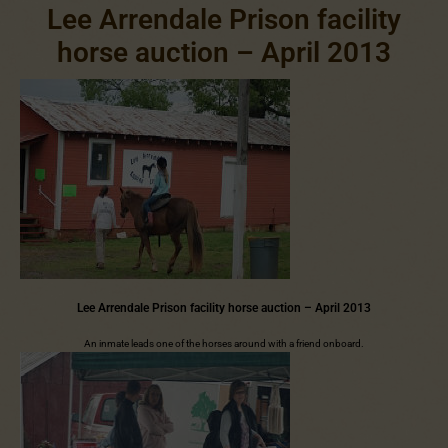
Lee Arrendale Prison facility
horse auction – April 2013
Lee Arrendale Prison facility horse auction – April 2013
An inmate leads one of the horses around with a friend onboard.