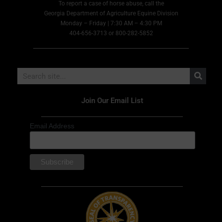
To report a case of horse abuse, call the
Georgia Department of Agriculture Equine Division
Monday – Friday | 7:30 AM – 4:30 PM
404-656-3713 or 800-282-5852
Join Our Email List
Email Address