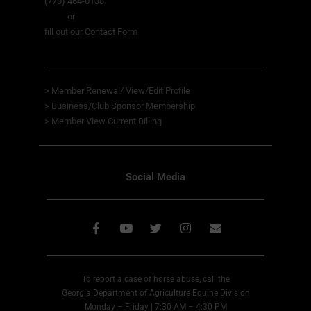
(770) 464-0138
or
fill out our Contact Form
>
Member Renewal/ View/Edit Profile
>
Business/Club Sponsor Membership
>
Member View
Current Billing
Social Media
To report a case of horse abuse, call the
Georgia Department of Agriculture Equine Division
Monday – Friday | 7:30 AM – 4:30 PM