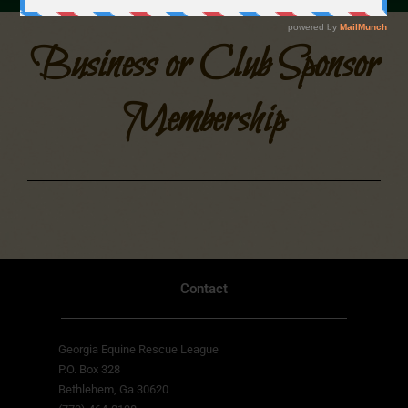
Business or Club Sponsor
Membership
Contact
Georgia Equine Rescue League
P.O. Box 328
Bethlehem, Ga 30620