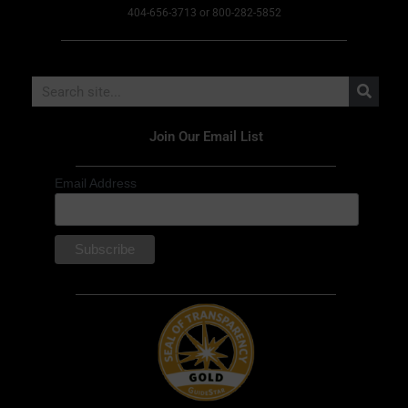
404-656-3713 or 800-282-5852
Join Our Email List
Email Address