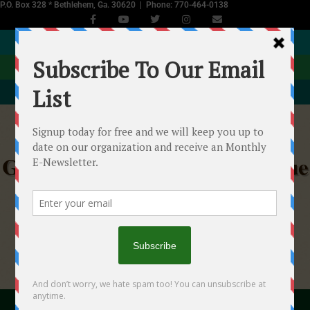
P.O. Box 328 * Bethlehem, Ga. 30620 | Phone: 770-464-0138
JOIN NOW
DONATE
EVENTS CALENDAR
Georgia Equine Rescue League
Helping Starved, Abused & Neglected Horses in
Georgia
"With your help we...will make a difference!"