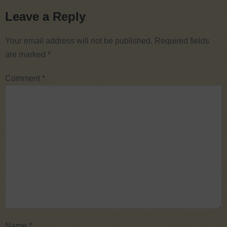
Leave a Reply
Your email address will not be published.
Required fields
are marked
*
Comment
*
Name
*