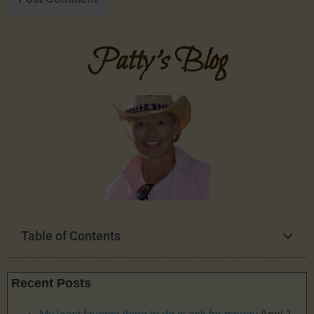
Patty's Blog
Table of Contents
Recent Posts