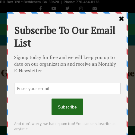
P.O. Box 328 * Bethlehem, Ga. 30620 | Phone: 770-464-0138
JOIN NOW
DONATE
EVENTS CALENDAR
Georgia Equine Rescue League
Helping Starved, Abused & Neglected Horses in
Georgia
"With your help we...will make a difference!"