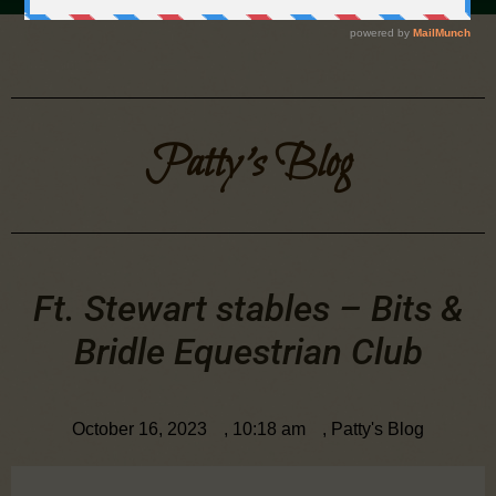
Patty's Blog
Ft. Stewart stables – Bits &
Bridle Equestrian Club
October 16, 2023
,
10:18 am
,
Patty's Blog