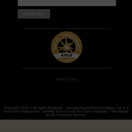
Privacy Policy
Copyright 2026 © All rights Reserved. - Georgia Equine Rescue League, Ltd. is a
non-profit organization, certified 501(c)3 with the State of Georgia. - Site design
by SD Computer Services