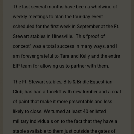
The last several months have been a whirlwind of
weekly meetings to plan the four-day event
scheduled for the first week in September at the Ft.
Stewart stables in Hinesville. This “proof of
concept” was a total success in many ways, and I
am forever grateful to Tara and Kelly and the entire
EIP team for allowing us to partner with them.
The Ft. Stewart stables, Bits & Bridle Equestrian
Club, has had a facelift with new lumber and a coat
of paint that make it more presentable and less
likely to close. We turned at least 40 enlisted
military individuals on to the fact that they have a
stable available to them just outside the gates of