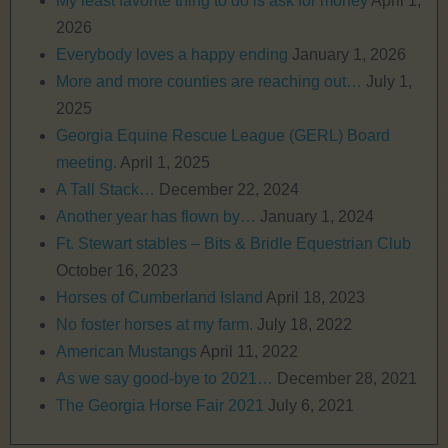
My least favorite thing to do is ask for money
April 1,
2026
Everybody loves a happy ending
January 1, 2026
More and more counties are reaching out…
July 1,
2025
Georgia Equine Rescue League (GERL) Board
meeting.
April 1, 2025
A Tall Stack…
December 22, 2024
Another year has flown by…
January 1, 2024
Ft. Stewart stables – Bits & Bridle Equestrian Club
October 16, 2023
Horses of Cumberland Island
April 18, 2023
No foster horses at my farm.
July 18, 2022
American Mustangs
April 11, 2022
As we say good-bye to 2021…
December 28, 2021
The Georgia Horse Fair 2021
July 6, 2021