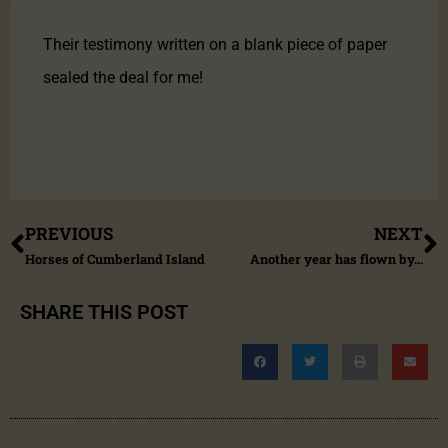
Their testimony written on a blank piece of paper
sealed the deal for me!
PREVIOUS
NEXT
Horses of Cumberland Island
Another year has flown by…
SHARE THIS POST