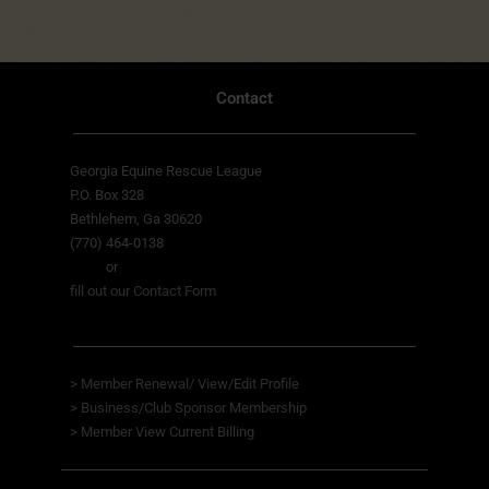
Contact
Georgia Equine Rescue League
P.O. Box 328
Bethlehem, Ga 30620
(770) 464-0138
or
fill out our Contact Form
>
Member Renewal/ View/Edit Profile
>
Business/Club Sponsor Membership
>
Member View
Current Billing