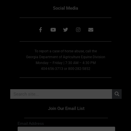
Social Media
To report a case of horse abuse, call the
Georgia Department of Agriculture Equine Division
Monday – Friday | 7:30 AM – 4:30 PM
404-656-3713 or 800-282-5852
Join Our Email List
Email Address