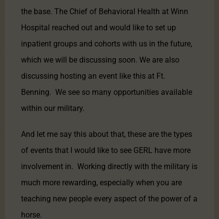
the base. The Chief of Behavioral Health at Winn
Hospital reached out and would like to set up
inpatient groups and cohorts with us in the future,
which we will be discussing soon. We are also
discussing hosting an event like this at Ft.
Benning. We see so many opportunities available
within our military.
And let me say this about that, these are the types
of events that I would like to see GERL have more
involvement in. Working directly with the military is
much more rewarding, especially when you are
teaching new people every aspect of the power of a
horse.