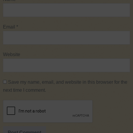
Email
*
Website
Save my name, email, and website in this browser for the
next time I comment.