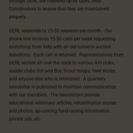
through GERL are followed up by GERL Area
Coordinators to ensure that they are maintained
properly.
GERL responds to 25-50 requests per month. Our
phone line receives 15-30 calls per week requesting
everything from help with an old horse to auction
donations. Each call is returned. Representatives from
GERL lecture all over the state to various 4-H clubs,
saddle clubs Girl and Boy Scout troops, feed stores
and anyone else who is interested. A quarterly
newsletter is published to maintain communication
with our members. The newsletters provide
educational veterinary articles, rehabilitation stories
and photos, up-coming fund-raising information,
private ads, etc.