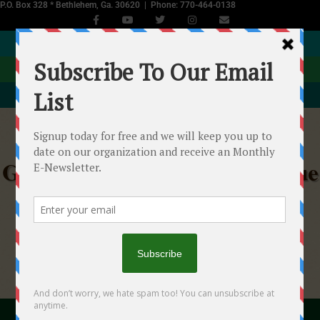
P.O. Box 328 * Bethlehem, Ga. 30620 | Phone: 770-464-0138
JOIN NOW
DONATE
EVENTS CALENDAR
Georgia Equine Rescue League
Helping Starved, Abused & Neglected Horses in
Georgia
"With your help we...will make a difference!"