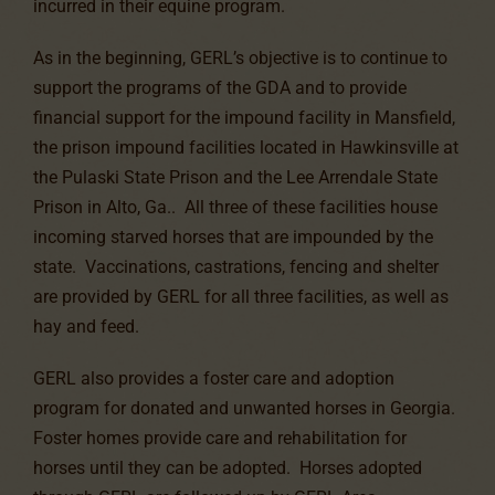
incurred in their equine program.
As in the beginning, GERL’s objective is to continue to
support the programs of the GDA and to provide
financial support for the impound facility in Mansfield,
the prison impound facilities located in Hawkinsville at
the Pulaski State Prison and the Lee Arrendale State
Prison in Alto, Ga.. All three of these facilities house
incoming starved horses that are impounded by the
state. Vaccinations, castrations, fencing and shelter
are provided by GERL for all three facilities, as well as
hay and feed.
GERL also provides a foster care and adoption
program for donated and unwanted horses in Georgia.
Foster homes provide care and rehabilitation for
horses until they can be adopted. Horses adopted