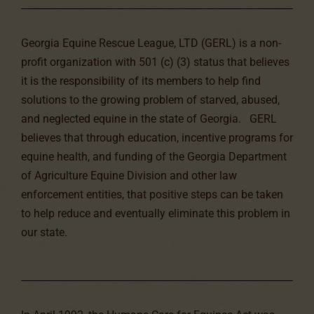
Georgia Equine Rescue League, LTD (GERL) is a non-
profit organization with 501 (c) (3) status that believes
it is the responsibility of its members to help find
solutions to the growing problem of starved, abused,
and neglected equine in the state of Georgia. GERL
believes that through education, incentive programs for
equine health, and funding of the Georgia Department
of Agriculture Equine Division and other law
enforcement entities, that positive steps can be taken
to help reduce and eventually eliminate this problem in
our state.