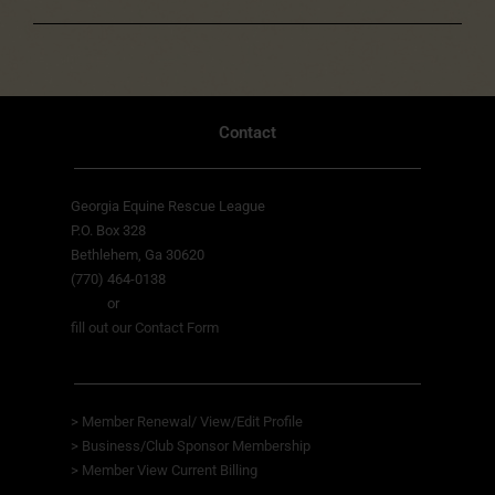
Contact
Georgia Equine Rescue League
P.O. Box 328
Bethlehem, Ga 30620
(770) 464-0138
or
fill out our Contact Form
>
Member Renewal/ View/Edit Profile
>
Business/Club Sponsor Membership
>
Member View
Current Billing