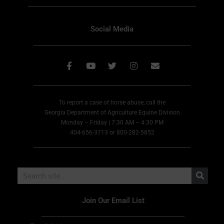
Social Media
To report a case of horse abuse, call the
Georgia Department of Agriculture Equine Division
Monday – Friday | 7:30 AM – 4:30 PM
404-656-3713 or 800-282-5852
Join Our Email List