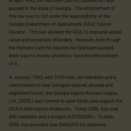
In April 1992, the Humane Care for Equines Act was
passed in the State of Georgia. The enforcement of
this law was to fall under the responsibility of the
Georgia Department of Agriculture’s (GDA) Equine
Division. This law allowed the GDA, to impound abuse
cases and prosecute offenders. However, even though
the Humane Care for Equines Act had been passed,
there was no money allotted to fund the enforcement
of it.
In January 1993, with $100 loan, six members and a
commitment to help Georgia’s starved, abused and
neglected horses, the Georgia Equine Rescue League,
Ltd., (GERL) was formed to raise funds and support the
GDA in their equine endeavors. Today GERL has over
400 members and a budget of $100,000+. To date,
GERL has provided over $600,000 for expenses