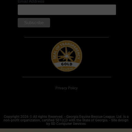
Email Address
Privacy Policy
Copyright 2026 © All rights Reserved. - Georgia Equine Rescue League, Ltd. is a
non-profit organization, certified 501(c)3 with the State of Georgia. - Site design
by SD Computer Services