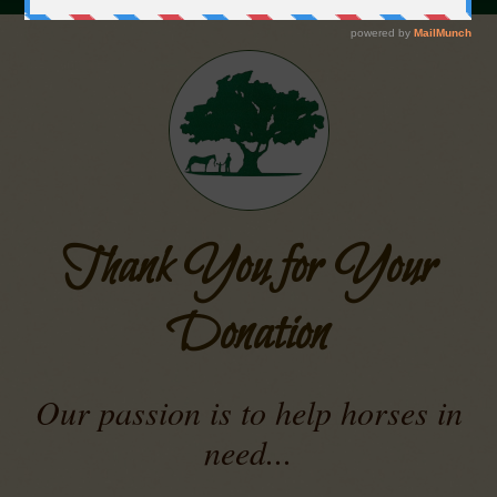
Thank You for Your
Donation
Our passion is to help horses in
need...